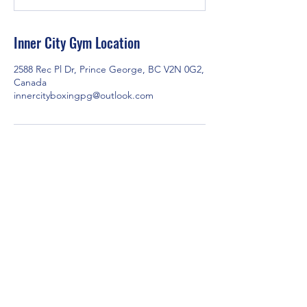
t
e
d
Inner City Gym Location
J
u
2588 Rec Pl Dr, Prince George, BC V2N 0G2,
l
Canada
1
innercityboxingpg@outlook.com
0
2588 Rec Pl Dr, Prince George, BC V2N 0G2,
Canada
Contact us via email at
innercityboxingpg@outlook.com
or through
Facebook Messenger