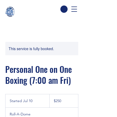
This service is fully booked.
Personal One on One
Boxing (7:00 am Fri)
250
Canadian
Started Jul 10
S
$250
dollars
t
a
Roll-A-Dome
r