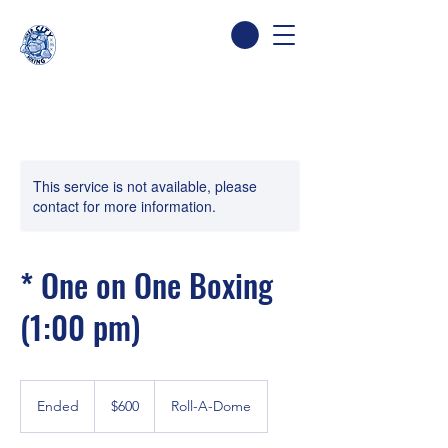
This service is not available, please
contact for more information.
* One on One Boxing
(1:00 pm)
600
Canadian
Ended
E
$600
Roll-A-Dome
dollars
n
d