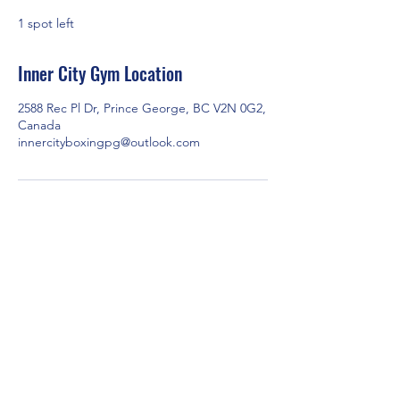
e
1 spot left
d
Inner City Gym Location
2588 Rec Pl Dr, Prince George, BC V2N 0G2,
Canada
innercityboxingpg@outlook.com
2588 Rec Pl Dr, Prince George, BC V2N 0G2,
Canada
Contact us via email at
innercityboxingpg@outlook.com
or through
Facebook Messenger