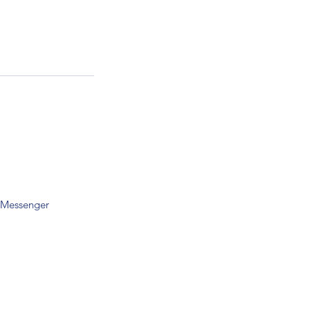
 Messenger