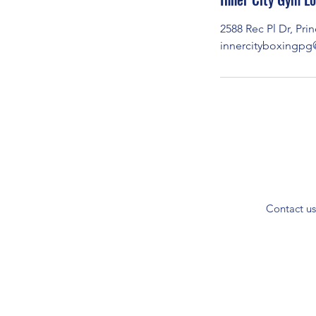
t
2588 Rec Pl Dr, Pr
e
innercityboxingp
d
J
u
l
7
Contact us