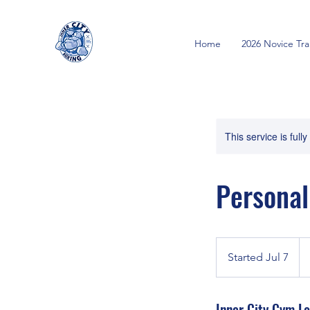
Home
2026 Novice Tr
This service is full
Personal
40
Ca
Started Jul 7
S
dol
t
a
Inner City Gym Lo
r