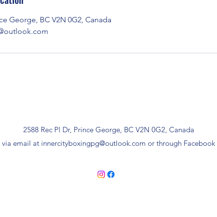
ince George, BC V2N 0G2, Canada
g@outlook.com
2588 Rec Pl Dr, Prince George, BC V2N 0G2, Canada
 via email at
innercityboxingpg@outlook.com
or through Facebook