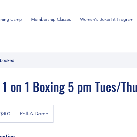
aining Camp
Membership Classes
Women's BoxerFit Program
y booked.
 1 on 1 Boxing 5 pm Tues/Th
0
nadian
$400
Roll-A-Dome
lars
cation