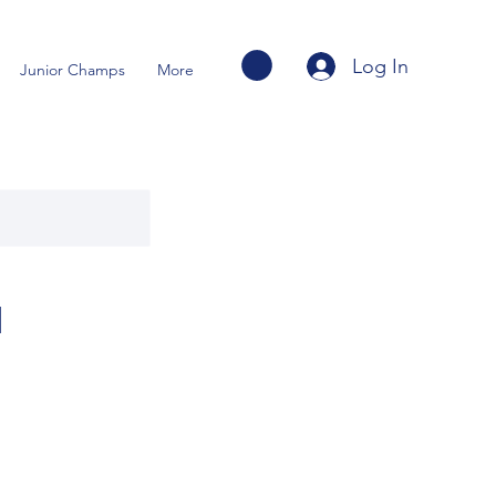
Log In
Junior Champs
More
u