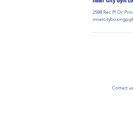
t
2588 Rec Pl Dr, Pr
e
innercityboxingp
d
J
u
l
1
0
Contact us