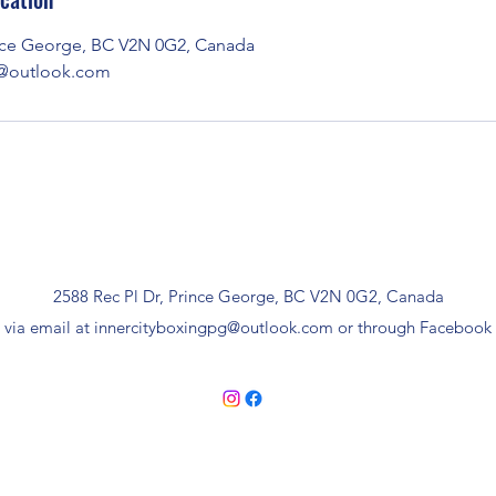
ince George, BC V2N 0G2, Canada
g@outlook.com
2588 Rec Pl Dr, Prince George, BC V2N 0G2, Canada
 via email at
innercityboxingpg@outlook.com
or through Facebook