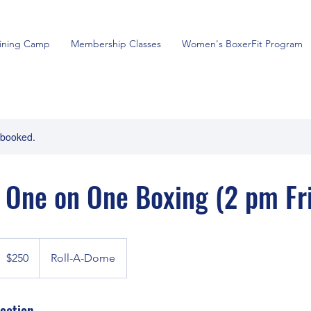
aining Camp
Membership Classes
Women's BoxerFit Program
y booked.
 One on One Boxing (2 pm Fri
50
anadian
$250
Roll-A-Dome
ollars
cation