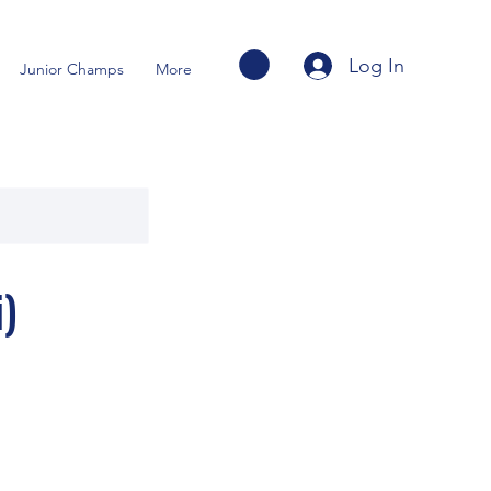
Log In
Junior Champs
More
)