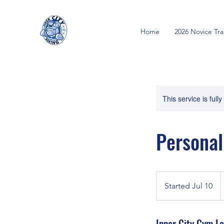
Home
2026 Novice Tr
This service is full
Personal
2
C
Started Jul 10
S
d
t
a
Inner City Gym Lo
r