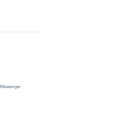
 Messenger