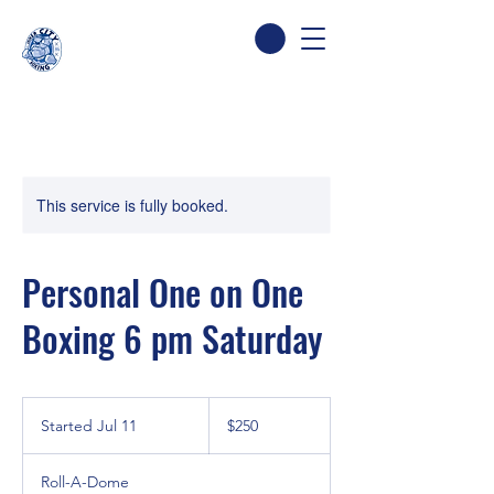
This service is fully booked.
Personal One on One
Boxing 6 pm Saturday
250
Canadian
Started Jul 11
S
$250
dollars
t
a
Roll-A-Dome
r