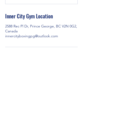
t
e
d
Inner City Gym Location
J
u
2588 Rec Pl Dr, Prince George, BC V2N 0G2,
l
Canada
1
innercityboxingpg@outlook.com
1
2588 Rec Pl Dr, Prince George, BC V2N 0G2,
Canada
Contact us via email at
innercityboxingpg@outlook.com
or through
Facebook Messenger