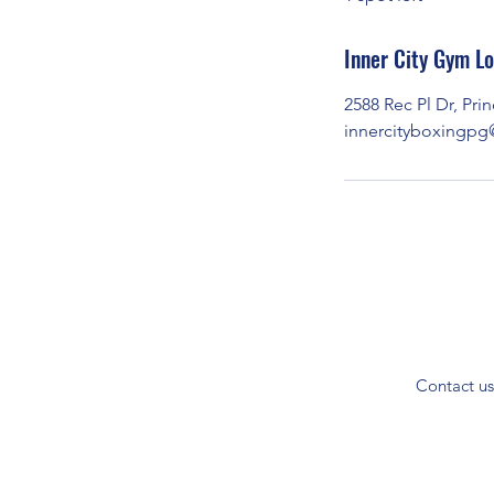
d
Inner City Gym Lo
2588 Rec Pl Dr, Pr
innercityboxingp
Contact us