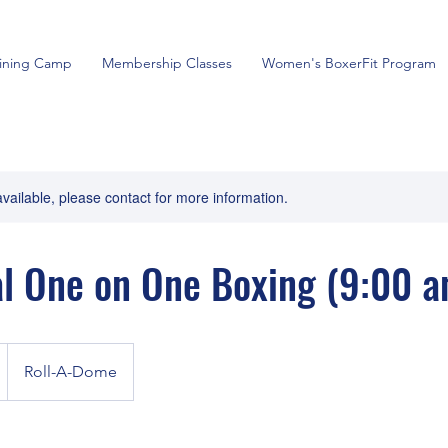
aining Camp
Membership Classes
Women's BoxerFit Program
available, please contact for more information.
l One on One Boxing (9:00 a
Roll-A-Dome