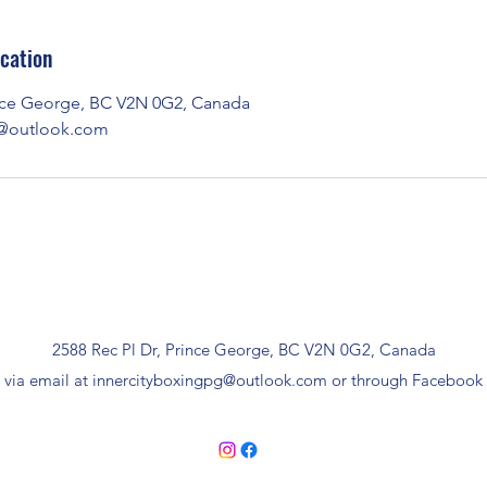
cation
ince George, BC V2N 0G2, Canada
g@outlook.com
2588 Rec Pl Dr, Prince George, BC V2N 0G2, Canada
 via email at
innercityboxingpg@outlook.com
or through Facebook