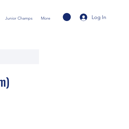
Log In
Junior Champs
More
m)