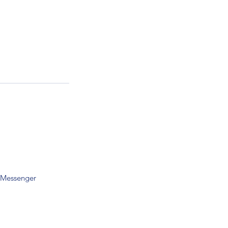
 Messenger