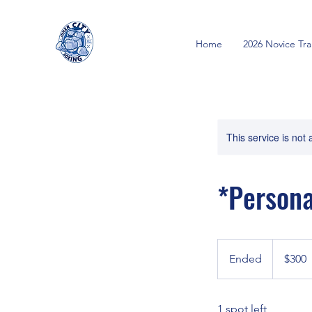
Home
2026 Novice Tr
This service is not 
*Persona
300
Canadian
Ended
E
$300
dollars
n
d
1 spot left
e